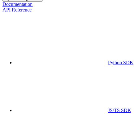
Documentation
API Reference
Python SDK
JS/TS SDK