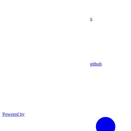
x
github
Powered by