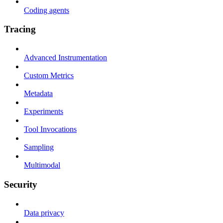
Coding agents
Tracing
Advanced Instrumentation
Custom Metrics
Metadata
Experiments
Tool Invocations
Sampling
Multimodal
Security
Data privacy