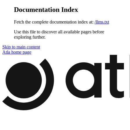
Documentation Index
Fetch the complete documentation index at:
/llms.txt
Use this file to discover all available pages before
exploring further.
Skip to main content
Atla
home page