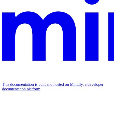
This documentation is built and hosted on Mintlify, a developer
documentation platform