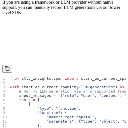
If you are using a framework or LLM provider without native
support, you can manually record LLM generations via our lower-
level SDK.
from
 atla_insights.span 
import
 start_as_current_spa
with
 start_as_current_span(
"my-llm-generation"
) 
as
 
    # Run my LLM generation via an unsupported fram
    input_messages 
=
 [{
"role"
: 
"user"
, 
"content"
: 
"
    tools 
=
 [
        {
            "type"
: 
"function"
,
            "function"
: {
                "name"
: 
"get_capital"
,
                "parameters"
: {
"type"
: 
"object"
, 
"p
            },