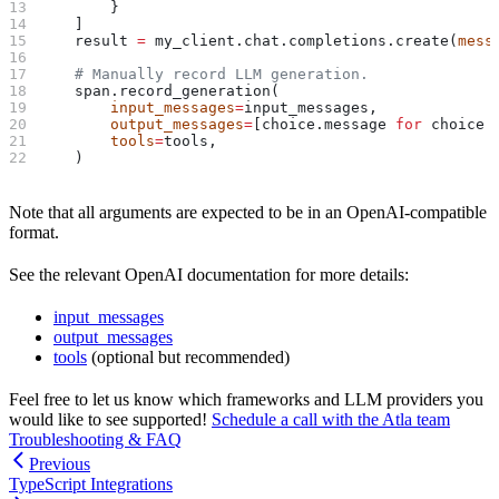
        }
    ]
    result 
=
 my_client.chat.completions.create(
mess
    # Manually record LLM generation.
    span.record_generation(
        input_messages
=
input_messages,
        output_messages
=
[choice.message 
for
 choice 
        tools
=
tools,
    )
Note that all arguments are expected to be in an OpenAI-compatible
format.
See the relevant OpenAI documentation for more details:
input_messages
output_messages
tools
(optional but recommended)
Feel free to let us know which frameworks and LLM providers you
would like to see supported!
Schedule a call with the Atla team
Troubleshooting & FAQ
Previous
TypeScript Integrations