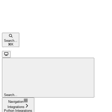
Search...
⌘
K
Search...
Navigation
Integrations
Python Integrations