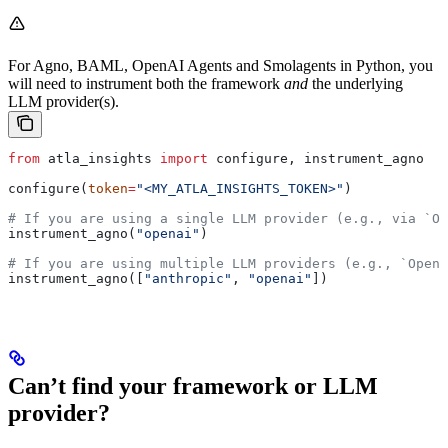
For Agno, BAML, OpenAI Agents and Smolagents in Python, you
will need to instrument both the framework
and
the underlying
LLM provider(s).
from
 atla_insights 
import
 configure, instrument_agno
configure(
token
=
"<MY_ATLA_INSIGHTS_TOKEN>"
)
# If you are using a single LLM provider (e.g., via `Op
instrument_agno(
"openai"
)
# If you are using multiple LLM providers (e.g., `Open
instrument_agno([
"anthropic"
, 
"openai"
])
Can’t find your framework or LLM
provider?