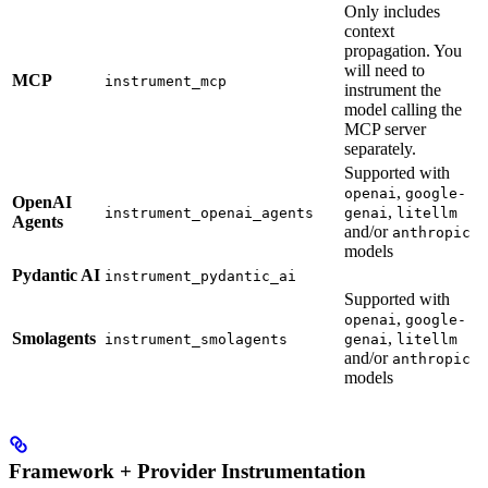
Only includes
context
propagation. You
will need to
MCP
instrument_mcp
instrument the
model calling the
MCP server
separately.
Supported with
,
openai
google-
OpenAI
,
instrument_openai_agents
genai
litellm
Agents
and/or
anthropic
models
Pydantic AI
instrument_pydantic_ai
Supported with
,
openai
google-
Smolagents
,
instrument_smolagents
genai
litellm
and/or
anthropic
models
Framework + Provider Instrumentation