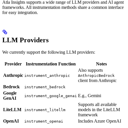
Atla Insights supports a wide range of LLM providers and AI agent
frameworks. All instrumentation methods share a common interface
for easy integration.
LLM Providers
We currently support the following LLM providers:
Provider
Instrumentation Function
Notes
Also supports
Anthropic
instrument_anthropic
AnthropicBedrock
client from Anthropic
Bedrock
instrument_bedrock
Google
E.g., Gemini
instrument_google_genai
GenAI
Supports all available
LiteLLM
models in the LiteLLM
instrument_litellm
framework
OpenAI
Includes Azure OpenAI
instrument_openai