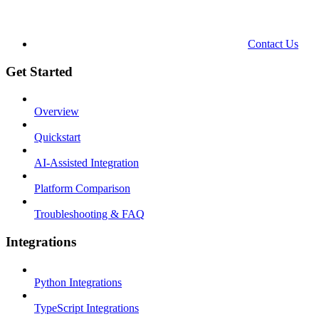
Contact Us
Get Started
Overview
Quickstart
AI-Assisted Integration
Platform Comparison
Troubleshooting & FAQ
Integrations
Python Integrations
TypeScript Integrations