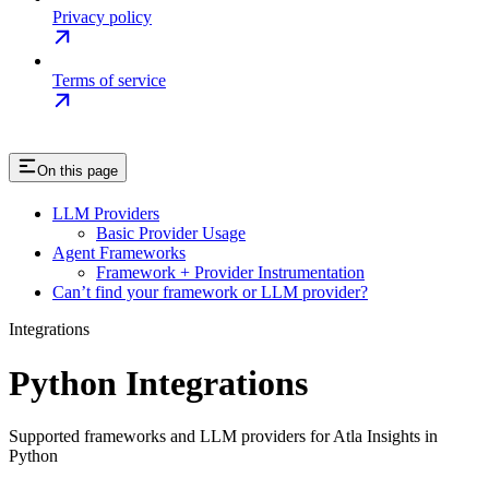
Privacy policy
Terms of service
On this page
LLM Providers
Basic Provider Usage
Agent Frameworks
Framework + Provider Instrumentation
Can’t find your framework or LLM provider?
Integrations
Python Integrations
Supported frameworks and LLM providers for Atla Insights in
Python