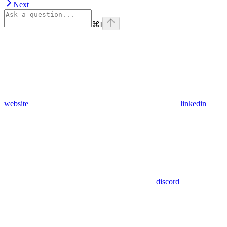
Next
⌘
I
website
linkedin
discord