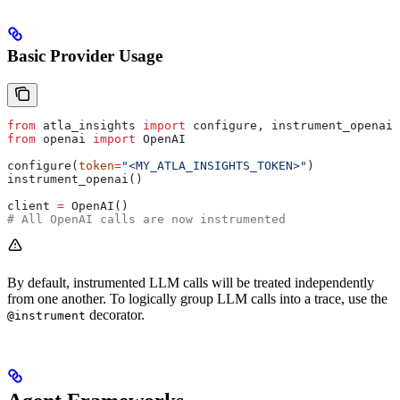
Basic Provider Usage
from
 atla_insights 
import
 configure, instrument_openai
from
 openai 
import
 OpenAI
configure(
token
=
"<MY_ATLA_INSIGHTS_TOKEN>"
)
instrument_openai()
client 
=
 OpenAI()
# All OpenAI calls are now instrumented
By default, instrumented LLM calls will be treated independently
from one another. To logically group LLM calls into a trace, use the
decorator.
@instrument