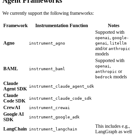
Agent Frameworks
We currently support the following frameworks:
Framework
Instrumentation Function
Notes
Supported with
,
openai
google-
Agno
,
instrument_agno
genai
litellm
and/or
anthropic
models
Supported with
,
openai
BAML
instrument_baml
or
anthropic
models
bedrock
Claude
instrument_claude_agent_sdk
Agent SDK
Claude
instrument_claude_code_sdk
Code SDK
CrewAI
instrument_crewai
Google AI
instrument_google_adk
SDK
This includes e.g.,
LangChain
instrument_langchain
LangGraph as well