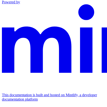
Powered by
This documentation is built and hosted on Mintlify, a developer
documentation platform