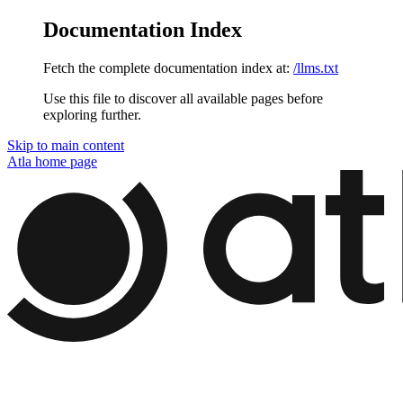
Documentation Index
Fetch the complete documentation index at:
/llms.txt
Use this file to discover all available pages before
exploring further.
Skip to main content
Atla
home page