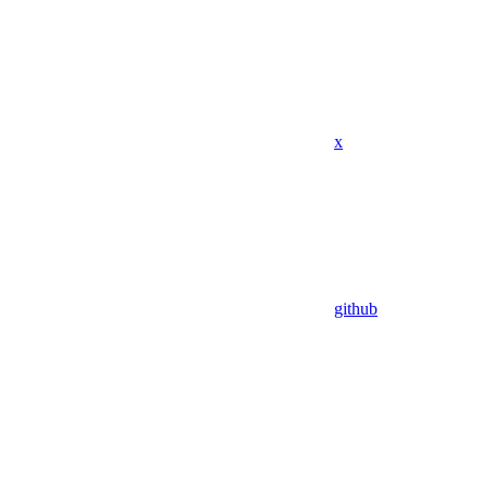
x
github