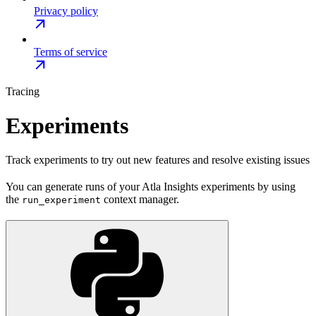
Privacy policy
Terms of service
Tracing
Experiments
Track experiments to try out new features and resolve existing issues
You can generate runs of your Atla Insights experiments by using
the
context manager.
run_experiment