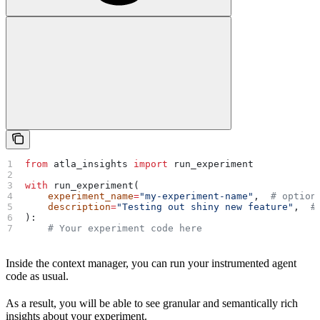
from
 atla_insights 
import
 run_experiment
with
 run_experiment(
    experiment_name
=
"my-experiment-name"
,  
# option
    description
=
"Testing out shiny new feature"
,  
#
):
    # Your experiment code here
Inside the context manager, you can run your instrumented agent
code as usual.
As a result, you will be able to see granular and semantically rich
insights about your experiment.