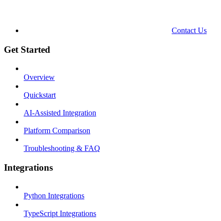
Contact Us
Get Started
Overview
Quickstart
AI-Assisted Integration
Platform Comparison
Troubleshooting & FAQ
Integrations
Python Integrations
TypeScript Integrations