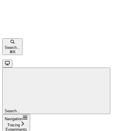
Search...
⌘
K
Search...
Navigation
Tracing
Experiments