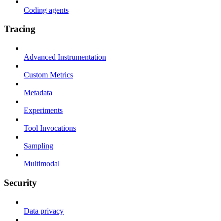
Coding agents
Tracing
Advanced Instrumentation
Custom Metrics
Metadata
Experiments
Tool Invocations
Sampling
Multimodal
Security
Data privacy