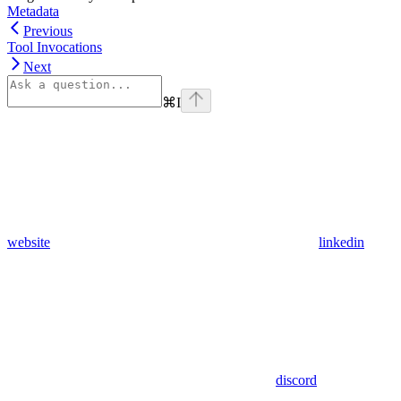
Metadata
Previous
Tool Invocations
Next
⌘
I
website
linkedin
discord