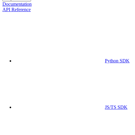
Documentation
API Reference
Python SDK
JS/TS SDK